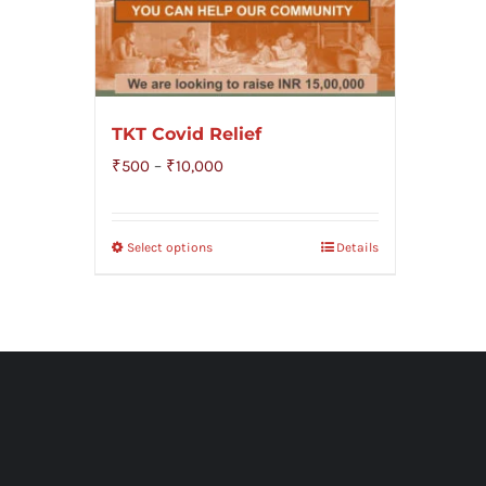
TKT Covid Relief
Price
₹
500
–
₹
10,000
range:
₹500
Select options
Details
through
₹10,000