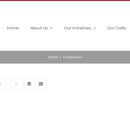
Home
About Us
Our Initiatives
Our Crafts
Home
/
Fundraiser
s