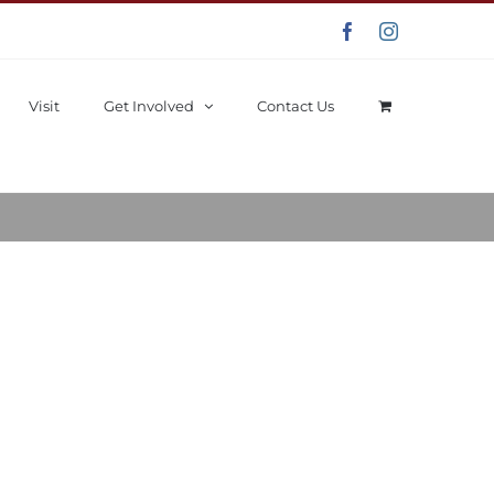
Facebook
Instagram
Visit
Get Involved
Contact Us