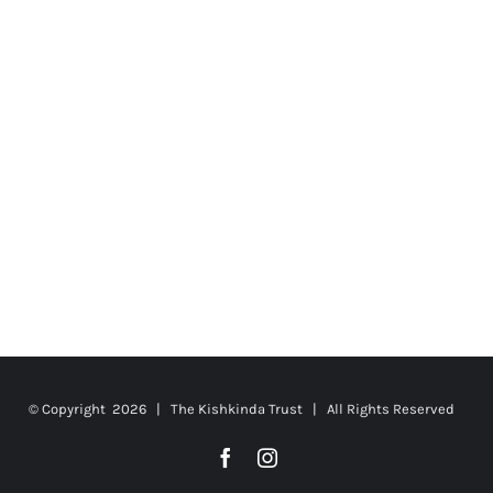
© Copyright
2026 | The Kishkinda Trust | All Rights Reserved
Facebook
Instagram