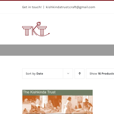
Skip
Get in touch!
|
kishkindatrust.craft@gmail.com
to
content
Sort by
Date
Show
16 Product