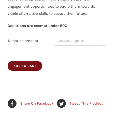
engagement opportunities to equip them towards
viable alternative skills to secure their future.
Donations are exempt under 80G
Donation amount

ADD TO CART
Share On Facebook
Tweet This Product