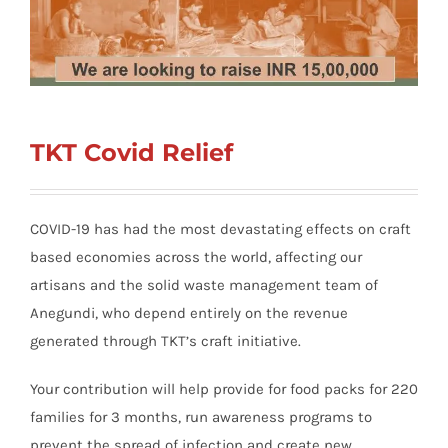
TKT Covid Relief
COVID-19 has had the most devastating effects on craft
based economies across the world, affecting our
artisans and the solid waste management team of
Anegundi, who depend entirely on the revenue
generated through TKT’s craft initiative.
Your contribution will help provide for food packs for 220
families for 3 months, run awareness programs to
prevent the spread of infection and create new