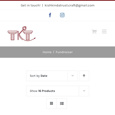
Skip
Get in touch!
|
kishkindatrust.craft@gmail.com
to
Facebook
Instagram
content
Home
/
Fundraiser
Sort by
Date
Show
16 Products