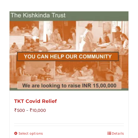
TKT Covid Relief
Price
₹
500
–
₹
10,000
range:
₹500
Select options
Details
through