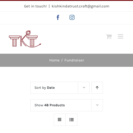
Skip
Get in touch!
|
kishkindatrust.craft@gmail.com
to
Facebook
Instagram
content
Home
/
Fundraiser
Sort by
Date
Show
48 Products