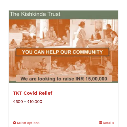
TKT Covid Relief
Price
₹
500
–
₹
10,000
range:
₹500
Select options
Details
through