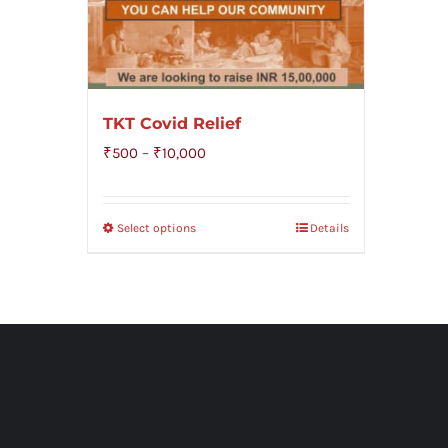
TKT Covid Relief
Price
₹
500
–
₹
10,000
range:
₹500
Select options
Details
through
₹10,000