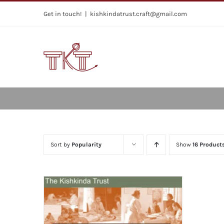
Skip
Get in touch!
|
kishkindatrust.craft@gmail.com
to
content
Sort by
Popularity
Show
16 Product