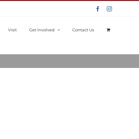
Facebook
Instagram
Visit
Get Involved
Contact Us