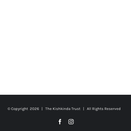
© Copyright
2026 | The Kishkinda Trust | All Rights Reserved
Facebook
Instagram