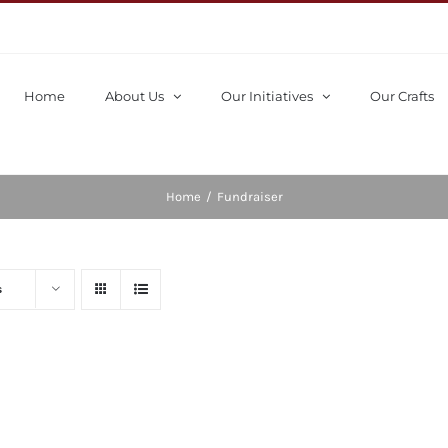
Home
About Us
Our Initiatives
Our Crafts
Home
/
Fundraiser
s