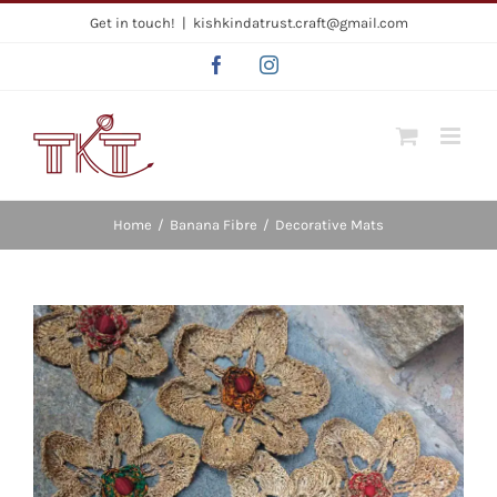
Skip
Get in touch!
|
kishkindatrust.craft@gmail.com
to
Facebook
Instagram
content
Home
/
Banana Fibre
/
Decorative Mats