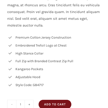
magna, at rhoncus arcu. Cras tincidunt felis eu vehicula
consequat. Proin vel gravida quam. In tincidunt aliquam
nisl. Sed velit erat, aliquam sit amet metus eget,
molestie auctor nulla.
Premium Cotton Jersey Construction
Embroidered Trefoil Logo at Chest
High Stance Collar
Full Zip with Branded Contrast Zip Pull
Kangaroo Pockets
Adjustable Hood
Style Code: G84717
ADD TO CART
Decorative