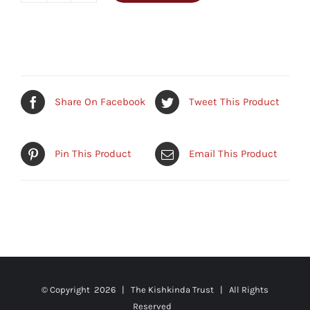
Mats
quantity
Share On Facebook
Tweet This Product
Pin This Product
Email This Product
© Copyright
2026 | The Kishkinda Trust | All Rights
Reserved