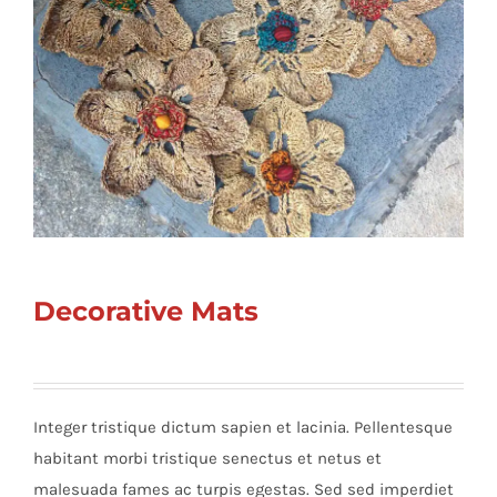
Decorative Mats
Integer tristique dictum sapien et lacinia. Pellentesque
habitant morbi tristique senectus et netus et
malesuada fames ac turpis egestas. Sed sed imperdiet