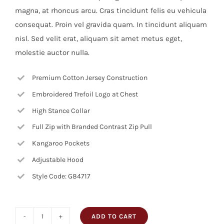
magna, at rhoncus arcu. Cras tincidunt felis eu vehicula
consequat. Proin vel gravida quam. In tincidunt aliquam
nisl. Sed velit erat, aliquam sit amet metus eget,
molestie auctor nulla.
Premium Cotton Jersey Construction
Embroidered Trefoil Logo at Chest
High Stance Collar
Full Zip with Branded Contrast Zip Pull
Kangaroo Pockets
Adjustable Hood
Style Code: G84717
ADD TO CART
Square