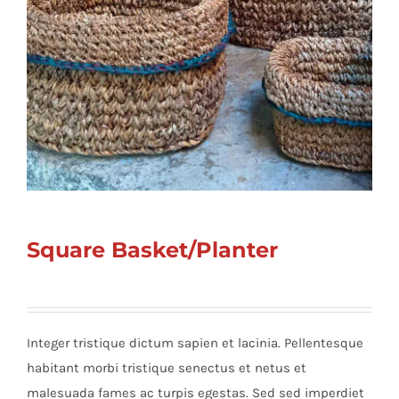
Square Basket/Planter
Integer tristique dictum sapien et lacinia. Pellentesque
habitant morbi tristique senectus et netus et
malesuada fames ac turpis egestas. Sed sed imperdiet