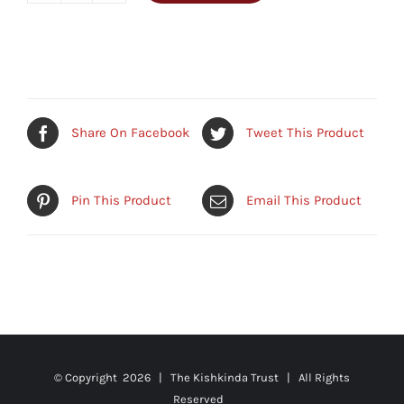
Basket/Planter
quantity
Share On Facebook
Tweet This Product
Pin This Product
Email This Product
© Copyright
2026 | The Kishkinda Trust | All Rights
Reserved