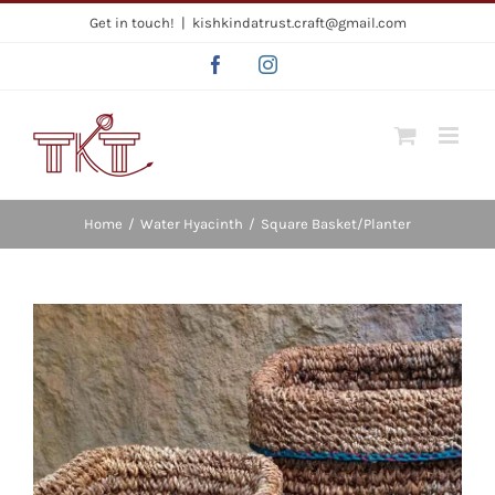
Skip
Get in touch!
|
kishkindatrust.craft@gmail.com
to
Facebook
Instagram
content
Home
/
Water Hyacinth
/
Square Basket/Planter