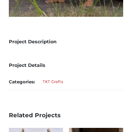
Project Description
Project Details
Categories:
TKT Crafts
Related Projects