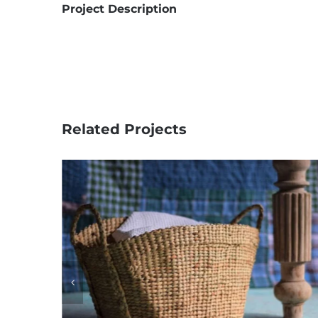
Project Description
Related Projects