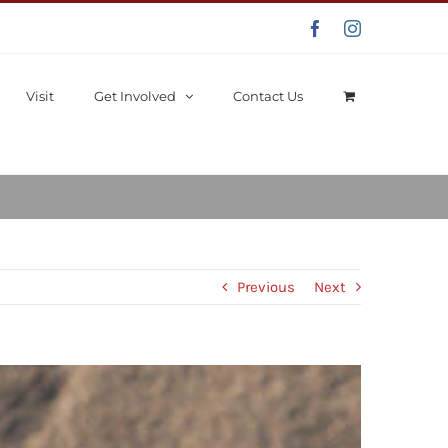
Facebook
Instagram
Visit
Get Involved
Contact Us
Previous
Next