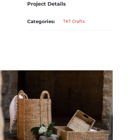
Project Details
Categories:
TKT Crafts