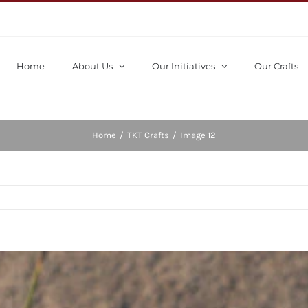
Home
About Us
Our Initiatives
Our Crafts
Home
/
TKT Crafts
/
Image 12