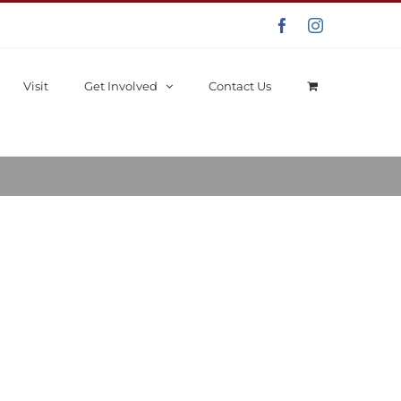
Facebook
Instagram
Visit
Get Involved
Contact Us