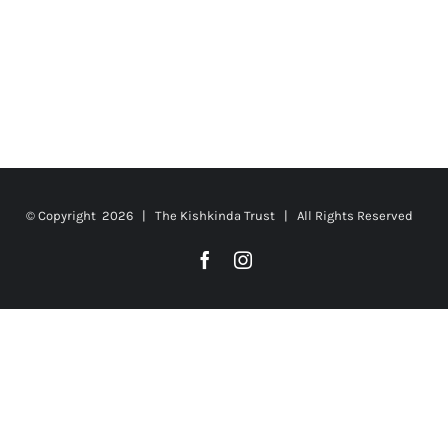
© Copyright
2026 | The Kishkinda Trust | All Rights Reserved
Facebook
Instagram