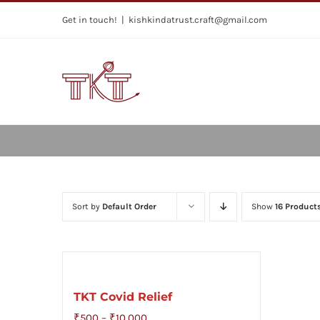
Skip
Get in touch!
|
kishkindatrust.craft@gmail.com
to
content
Sort by
Default Order
Show
16 Product
TKT Covid Relief
Price
₹
500
–
₹
10,000