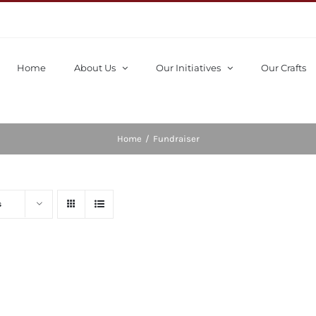
Home
About Us
Our Initiatives
Our Crafts
Home
/
Fundraiser
s