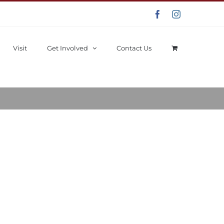
Facebook
Instagram
Visit
Get Involved
Contact Us