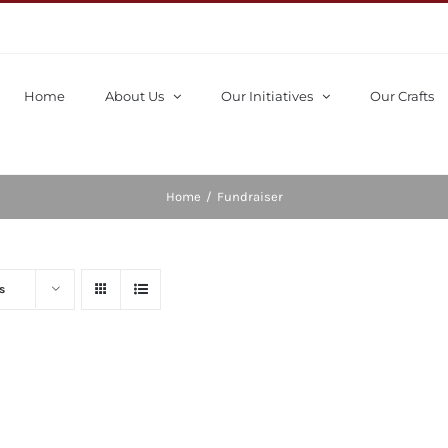
Home
About Us
Our Initiatives
Our Crafts
Home
/
Fundraiser
s