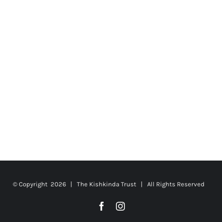
© Copyright
2026 | The Kishkinda Trust | All Rights Reserved
Facebook
Instagram