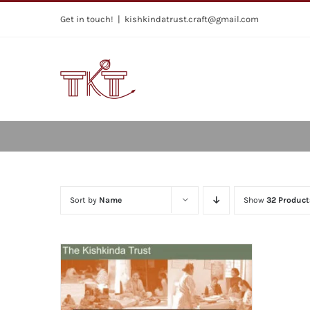
Skip
Get in touch!
|
kishkindatrust.craft@gmail.com
to
content
Sort by
Name
Show
32 Product