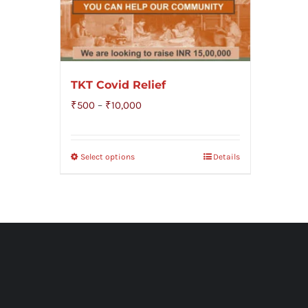
TKT Covid Relief
Price
₹
500
–
₹
10,000
range:
₹500
Select options
Details
through
₹10,000