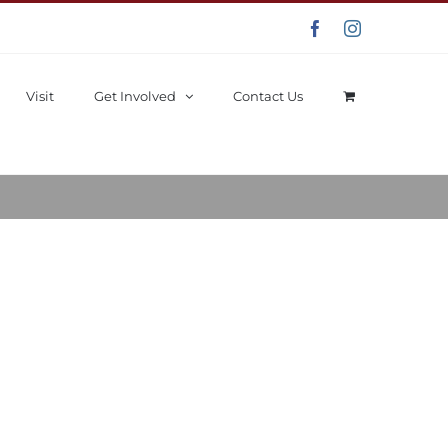
Facebook
Instagram
Visit
Get Involved
Contact Us