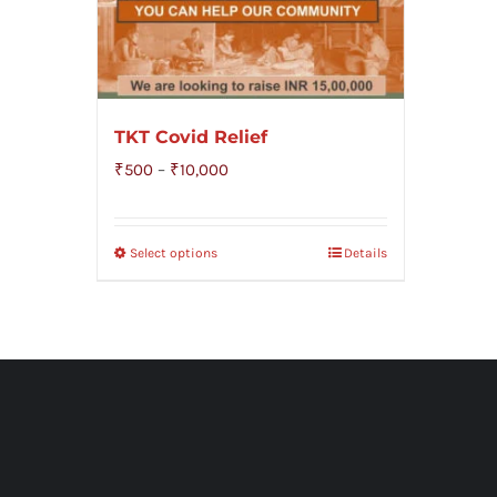
TKT Covid Relief
Price
₹
500
–
₹
10,000
range:
₹500
Select options
Details
through
₹10,000