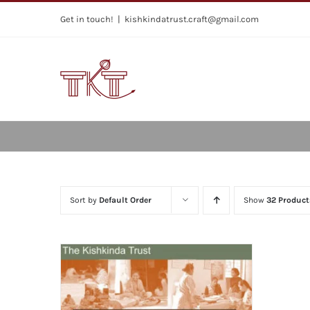
Skip
Get in touch!
|
kishkindatrust.craft@gmail.com
to
content
Sort by
Default Order
Show
32 Product