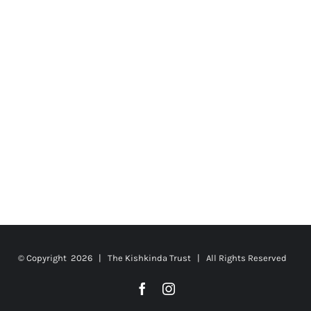
© Copyright
2026 | The Kishkinda Trust | All Rights Reserved
Facebook
Instagram