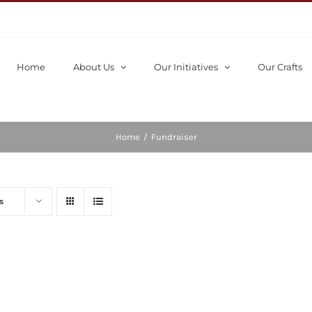
Home
About Us
Our Initiatives
Our Crafts
Home
/
Fundraiser
s