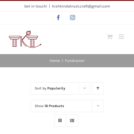
Skip
Get in touch!
|
kishkindatrust.craft@gmail.com
to
Facebook
Instagram
content
Home
/
Fundraiser
Sort by
Popularity
Show
16 Products