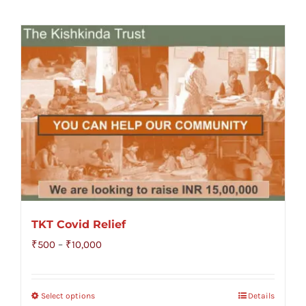
TKT Covid Relief
Price
₹
500
–
₹
10,000
range:
₹500
Select options
Details
through