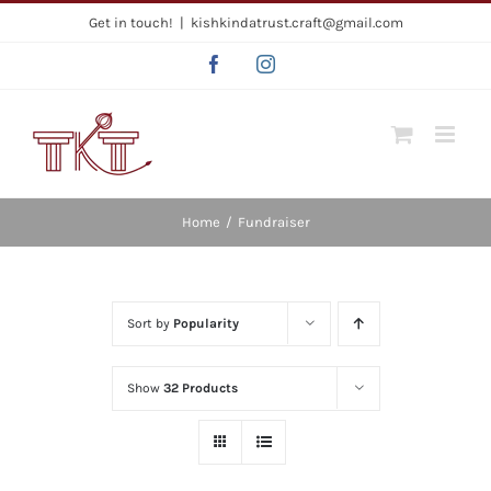
Skip
Get in touch!
|
kishkindatrust.craft@gmail.com
to
Facebook
Instagram
content
Home
/
Fundraiser
Sort by
Popularity
Show
32 Products