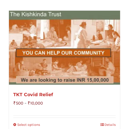
TKT Covid Relief
Price
₹
500
–
₹
10,000
range:
₹500
Select options
Details
through