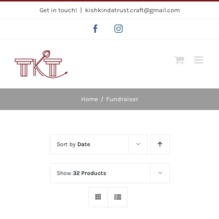
Skip
Get in touch!
|
kishkindatrust.craft@gmail.com
to
Facebook
Instagram
content
Home
/
Fundraiser
Sort by
Date
Show
32 Products