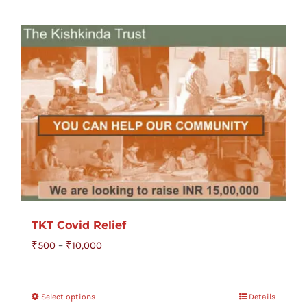
TKT Covid Relief
Price
₹
500
–
₹
10,000
range:
₹500
Select options
Details
through