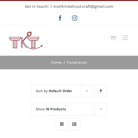
Skip
Get in touch!
|
kishkindatrust.craft@gmail.com
to
Facebook
Instagram
content
Home
/
Fundraiser
Sort by
Default Order
Show
16 Products