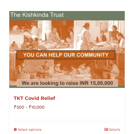
TKT Covid Relief
Price
₹
500
–
₹
10,000
range:
₹500
Select options
Details
through