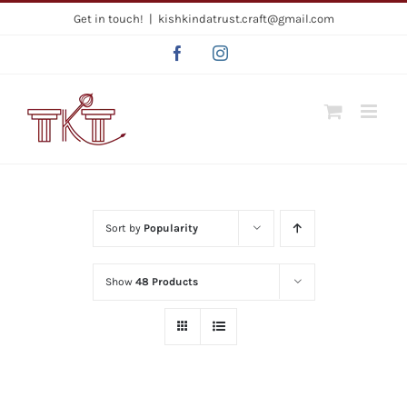
Skip
Get in touch!
|
kishkindatrust.craft@gmail.com
to
Facebook
Instagram
content
Sort by
Popularity
Show
48 Products