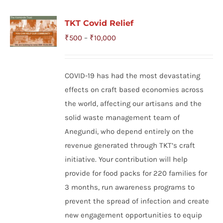
TKT Covid Relief
Price
₹
500
–
₹
10,000
range:
₹500
COVID-19 has had the most devastating
through
effects on craft based economies across
₹10,000
the world, affecting our artisans and the
solid waste management team of
Anegundi, who depend entirely on the
revenue generated through TKT’s craft
initiative. Your contribution will help
provide for food packs for 220 families for
3 months, run awareness programs to
prevent the spread of infection and create
new engagement opportunities to equip