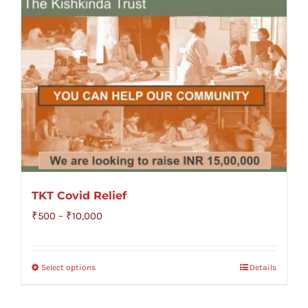
TKT Covid Relief
Price
₹
500
–
₹
10,000
range:
₹500
Select options
Details
through
₹10,000