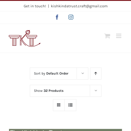
Skip
Get in touch!
|
kishkindatrust.craft@gmail.com
to
Facebook
Instagram
content
Sort by
Default Order
Show
32 Products